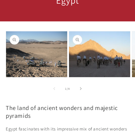
Egypt
Skip to
product
information
Open
media
O
Open
1
m
media
in
3
2
of
1
/
4
modal
in
in
m
modal
The land of ancient wonders and majestic
pyramids
Egypt fascinates with its impressive mix of ancient wonders