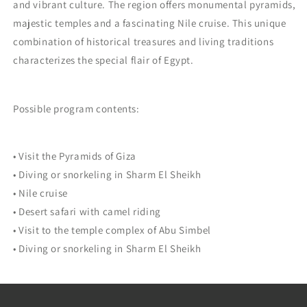
and vibrant culture. The region offers monumental pyramids,
majestic temples and a fascinating Nile cruise. This unique
combination of historical treasures and living traditions
characterizes the special flair of Egypt.
Possible program contents:
• Visit the Pyramids of Giza
• Diving or snorkeling in Sharm El Sheikh
• Nile cruise
• Desert safari with camel riding
• Visit to the temple complex of Abu Simbel
• Diving or snorkeling in Sharm El Sheikh