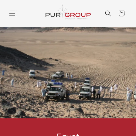
Skip to
content
Cart