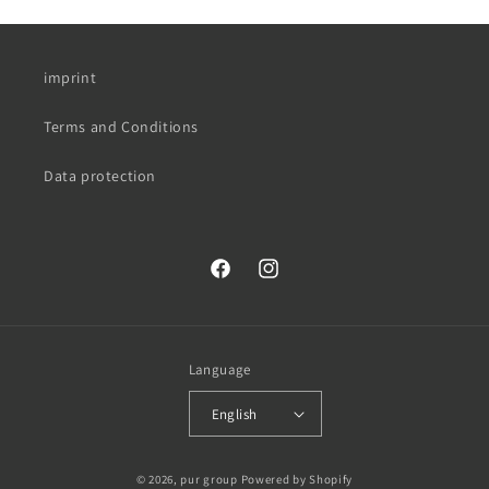
imprint
Terms and Conditions
Data protection
Facebook
Instagram
Language
English
© 2026,
pur group
Powered by Shopify