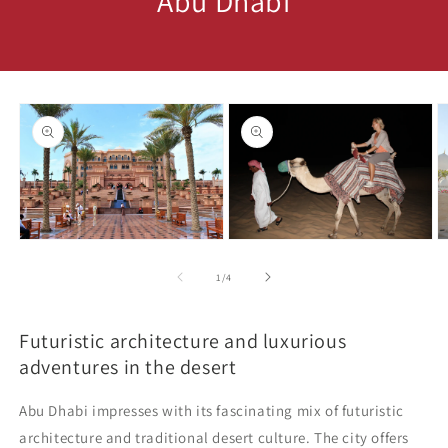
Abu Dhabi
Skip to
product
information
Open
Open
O
media
media
m
1
2
3
of
1
/
4
in
in
in
modal
modal
m
Futuristic architecture and luxurious
adventures in the desert
Abu Dhabi impresses with its fascinating mix of futuristic
architecture and traditional desert culture. The city offers