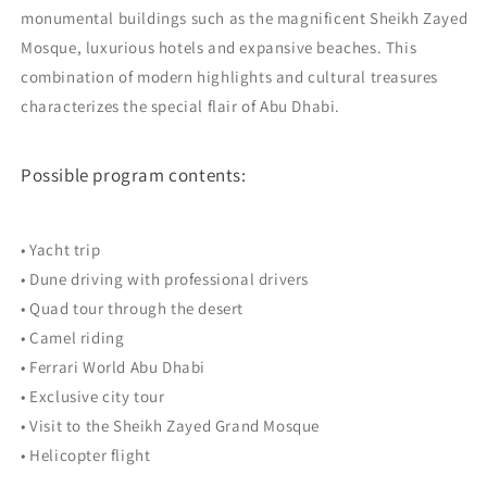
monumental buildings such as the magnificent Sheikh Zayed
Mosque, luxurious hotels and expansive beaches. This
combination of modern highlights and cultural treasures
characterizes the special flair of Abu Dhabi.
Possible program contents:
• Yacht trip
• Dune driving with professional drivers
• Quad tour through the desert
• Camel riding
• Ferrari World Abu Dhabi
• Exclusive city tour
• Visit to the Sheikh Zayed Grand Mosque
• Helicopter flight