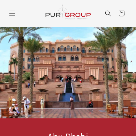
Skip to
content
Cart